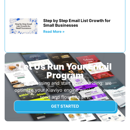
Step by Step Email List Growth for
Small Businesses
Read More »
Let Us Run Your Email
Program
Stop guessing and start compounding: we
optimize your Klaviyo engine weekly so every
send and flow lifts LTV.
GET STARTED