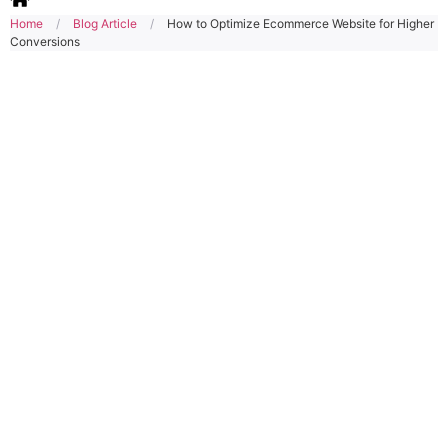
Home
/
Blog Article
/
How to Optimize Ecommerce Website for Higher
Conversions