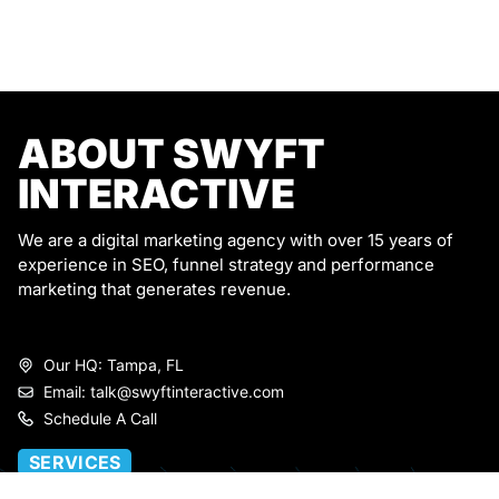
ABOUT SWYFT
INTERACTIVE
We are a digital marketing agency with over 15 years of
experience in SEO, funnel strategy and performance
marketing that generates revenue.
Our HQ: Tampa, FL
Email: talk@swyftinteractive.com
Schedule A Call
SERVICES
Marketing Strategy