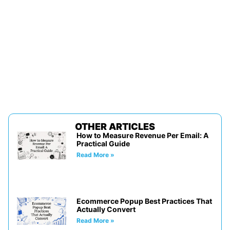
OTHER ARTICLES
How to Measure Revenue Per Email: A
Practical Guide
Read More »
Ecommerce Popup Best Practices That
Actually Convert
Read More »