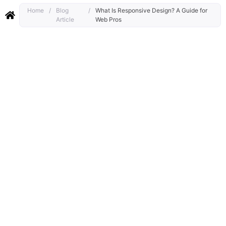
Home
/
Blog
/
What Is Responsive Design? A Guide for
Article
Web Pros