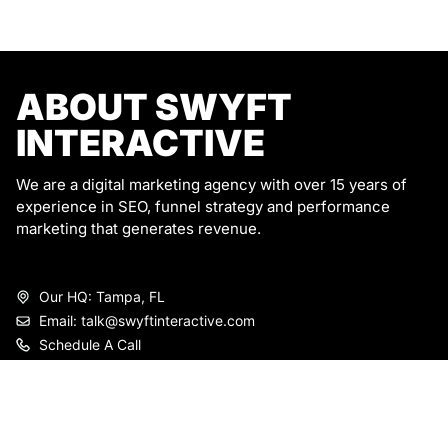
ABOUT SWYFT
INTERACTIVE
We are a digital marketing agency with over 15 years of
experience in SEO, funnel strategy and performance
marketing that generates revenue.
Our HQ: Tampa, FL
Email: talk@swyftinteractive.com
Schedule A Call
SERVICES
Marketing Strategy
Email marketing