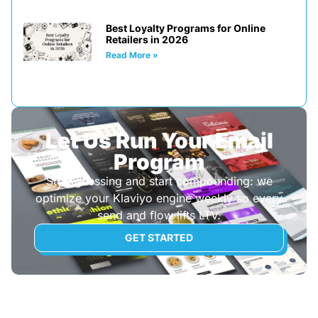
Best Loyalty Programs for Online
Retailers in 2026
Read More »
Let Us Run Your Email
Program
Stop guessing and start compounding: we
optimize your Klaviyo engine weekly so every
send and flow lifts LTV.
GET STARTED