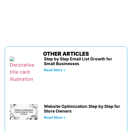
OTHER ARTICLES
Step by Step Email List Growth for
Small Businesses
Read More »
Website Optimization Step by Step for
Store Owners
Read More »