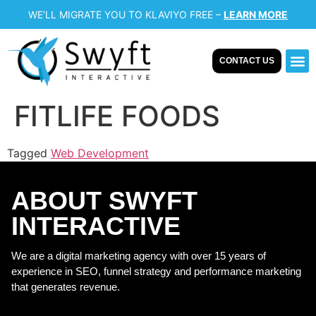
WE’LL MIGRATE YOU TO KLAVIYO FREE –
LEARN MORE
CONTACT US
Our 
Case
FITLIFE FOODS
Tagged
Web Development
ABOUT SWYFT
INTERACTIVE
We are a digital marketing agency with over 15 years of
experience in SEO, funnel strategy and performance marketing
that generates revenue.