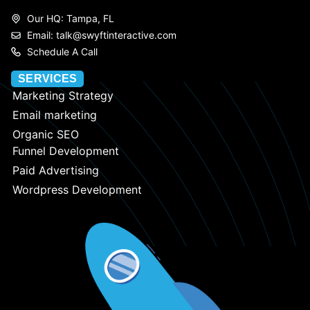
Our HQ: Tampa, FL
Email: talk@swyftinteractive.com
Schedule A Call
SERVICES
Marketing Strategy
Email marketing
Organic SEO
Funnel Development
Paid Advertising
Wordpress Development